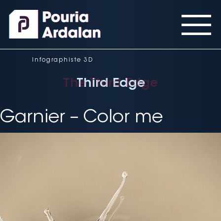
Panneau de gestion des cookies
Infographiste 3D
The Third Edge
Third Edge
Third Edge
Garnier – Color me